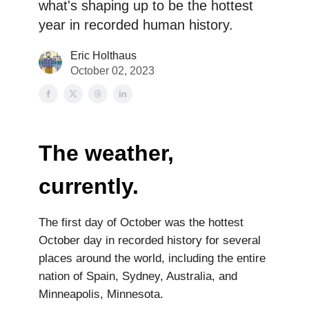
what's shaping up to be the hottest
year in recorded human history.
Eric Holthaus
October 02, 2023
The weather,
currently.
The first day of October was the hottest
October day in recorded history for several
places around the world, including the entire
nation of Spain, Sydney, Australia, and
Minneapolis, Minnesota.