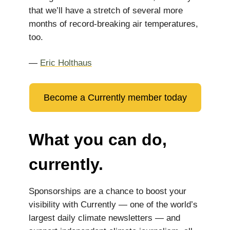
that we’ll have a stretch of several more
months of record-breaking air temperatures,
too.
—
Eric Holthaus
Become a Currently member today
What you can do,
currently.
Sponsorships are a chance to boost your
visibility with Currently — one of the world’s
largest daily climate newsletters — and