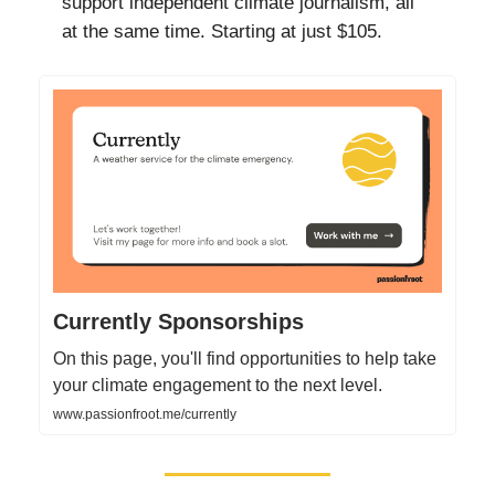
support independent climate journalism, all
at the same time. Starting at just $105.
Currently Sponsorships
On this page, you'll find opportunities to help take
your climate engagement to the next level.
www.passionfroot.me/currently