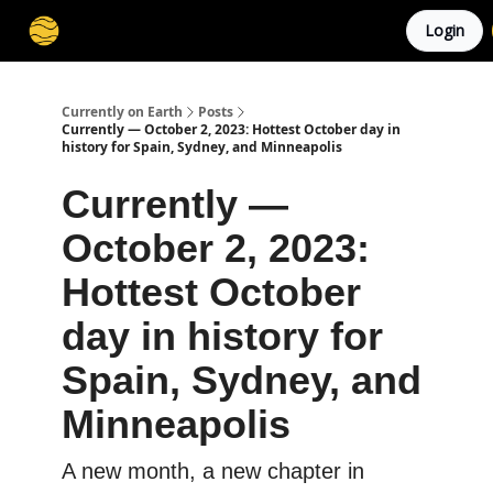
Login
Membership
Cities
Stories
About
Privacy
Currently on Earth
Posts
Currently — October 2, 2023: Hottest October day in
history for Spain, Sydney, and Minneapolis
Currently —
October 2, 2023:
Hottest October
day in history for
Spain, Sydney, and
Minneapolis
A new month, a new chapter in