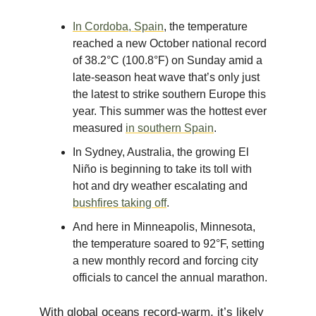
In Cordoba, Spain
, the temperature
reached a new October national record
of 38.2°C (100.8°F) on Sunday amid a
late-season heat wave that’s only just
the latest to strike southern Europe this
year. This summer was the hottest ever
measured
in southern Spain
.
In Sydney, Australia, the growing El
Niño is beginning to take its toll with
hot and dry weather escalating and
bushfires taking off
.
And here in Minneapolis, Minnesota,
the temperature soared to 92°F, setting
a new monthly record and forcing city
officials to cancel the annual marathon.
With global oceans record-warm, it’s likely