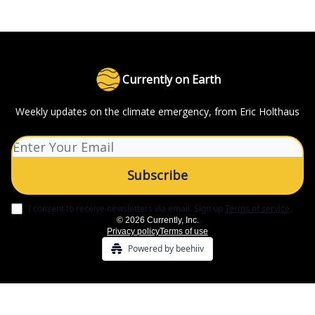
Currently on Earth
Weekly updates on the climate emergency, from Eric Holthaus
I consent to receive newsletters via email.
Sign up
Terms of service
.
© 2026 Currently, Inc.
Privacy policy
Terms of use
Powered by beehiiv