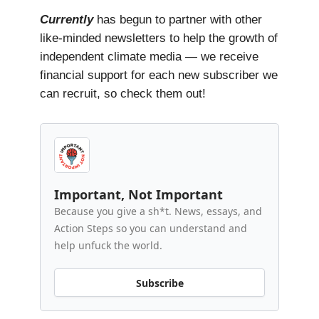
Currently
has begun to partner with other
like-minded newsletters to help the growth of
independent climate media — we receive
financial support for each new subscriber we
can recruit, so check them out!
Important, Not Important
Because you give a sh*t. News, essays, and
Action Steps so you can understand and
help unfuck the world.
Subscribe