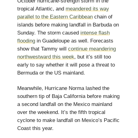
October hurricane-strength storm in the
tropical Atlantic, and
meandered its way
parallel to the Eastern Caribbean
chain of
islands before making landfall in Barbuda on
Sunday. The storm caused
intense flash
flooding
in Guadeloupe as well. Forecasts
show that Tammy will
continue meandering
northwestward this week
, but it’s still too
early to say whether it will pose a threat to
Bermuda or the US mainland.
Meanwhile, Hurricane Norma lashed the
southern tip of Baja California before making
a second landfall on the Mexico mainland
over the weekend. It’s the fifth tropical
cyclone to make landfall on Mexico’s Pacific
Coast this year.