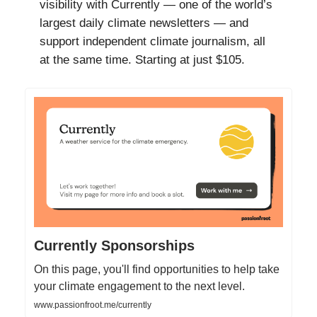
visibility with Currently — one of the world’s
largest daily climate newsletters — and
support independent climate journalism, all
at the same time. Starting at just $105.
Currently Sponsorships
On this page, you'll find opportunities to help take
your climate engagement to the next level.
www.passionfroot.me/currently