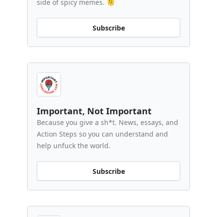
side of spicy memes. 🫠
Subscribe
Important, Not Important
Because you give a sh*t. News, essays, and
Action Steps so you can understand and
help unfuck the world.
Subscribe