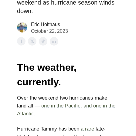
weekend as hurricane season winds
down.
Eric Holthaus
October 22, 2023
The weather,
currently.
Over the weekend two hurricanes make
landfall —
one in the Pacific, and one in the
Atlantic
.
Hurricane Tammy has been
a rare
late-