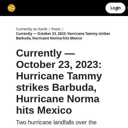
Login
Membership
Cities
Stories
About
Privacy
Currently on Earth
Posts
Currently — October 23, 2023: Hurricane Tammy strikes
Barbuda, Hurricane Norma hits Mexico
Currently —
October 23, 2023:
Hurricane Tammy
strikes Barbuda,
Hurricane Norma
hits Mexico
Two hurricane landfalls over the