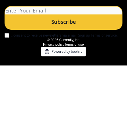
I consent to receive newsletters via email.
Sign up
Terms of service
.
© 2026 Currently, Inc.
Privacy policy
Terms of use
Powered by beehiiv