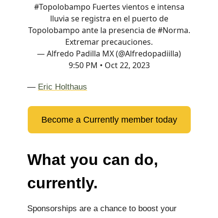
#Topolobampo
Fuertes vientos e intensa
lluvia se registra en el puerto de
Topolobampo ante la presencia de
#Norma
.
Extremar precauciones.
— Alfredo Padilla MX (@Alfredopadiilla)
9:50 PM • Oct 22, 2023
—
Eric Holthaus
Become a Currently member today
What you can do,
currently.
Sponsorships are a chance to boost your