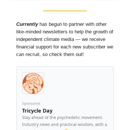
Currently
has begun to partner with other
like-minded newsletters to help the growth of
independent climate media — we receive
financial support for each new subscriber we
can recruit, so check them out!
Sponsored
Tricycle Day
Stay ahead of the psychedelic movement.
Industry news and practical wisdom, with a