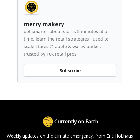
merry makery
get smarter about stores 5 minutes at a
time. learn the retail strategies i used to
scale stores @ apple & warby parker.
trusted by 10k retail pros.
Subscribe
Currently on Earth
Weekly updates on the climate emergency, from Eric Holthaus