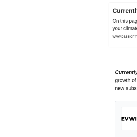
Current
On this pag
your climat
www.passionfr
Currentl
growth of
new subsc