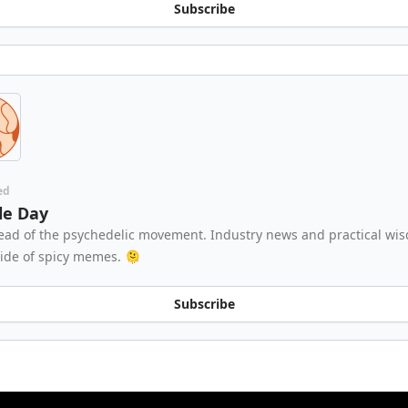
Subscribe
ed
cle Day
ead of the psychedelic movement. Industry news and practical wi
side of spicy memes. 🫠
Subscribe