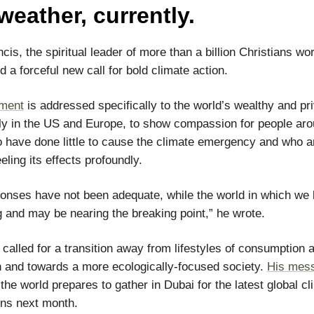
weather, currently.
cis, the spiritual leader of more than a billion Christians wo
d a forceful new call for bold climate action.
ment
is addressed specifically to the world’s wealthy and pri
rly in the US and Europe, to show compassion for people aro
 have done little to cause the climate emergency and who a
eling its effects profoundly.
onses have not been adequate, while the world in which we l
g and may be nearing the breaking point,” he wrote.
called for a transition away from lifestyles of consumption 
n and towards a more ecologically-focused society.
His mess
the world prepares to gather in Dubai for the latest global cl
ons next month.