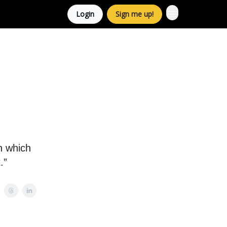
Login
Sign me up!
n which
.”