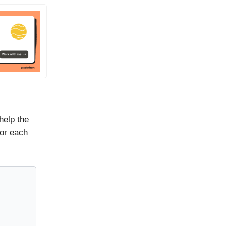
help the
for each