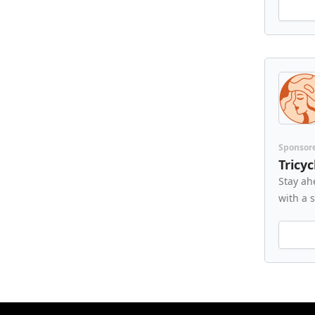
Sponsor
Tricy
Stay ah
with a 