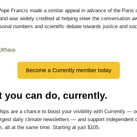
Pope Francis made a similar appeal in advance of the Paris 
and was widely credited at helping steer the conversation a
sonal numbers and scientific debate towards justice and soc
olthaus
Become a Currently member today
 you can do, currently.
ips are a chance to boost your visibility with Currently — o
argest daily climate newsletters — and support independent 
, all at the same time. Starting at just $105.