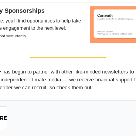
ly Sponsorships
e, you'll find opportunities to help take
e engagement to the next level.
oot.me/currently
y
has begun to partner with other like-minded newsletters to 
 independent climate media — we receive financial support 
riber we can recruit, so check them out!