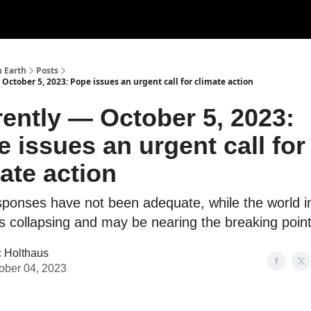
n Earth
Posts
October 5, 2023: Pope issues an urgent call for climate action
ently — October 5, 2023:
 issues an urgent call for
ate action
sponses have not been adequate, while the world i
is collapsing and may be nearing the breaking point
c Holthaus
ober 04, 2023