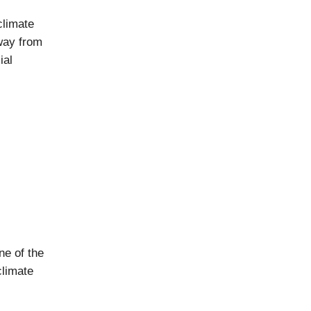
climate
way from
ial
ne of the
climate