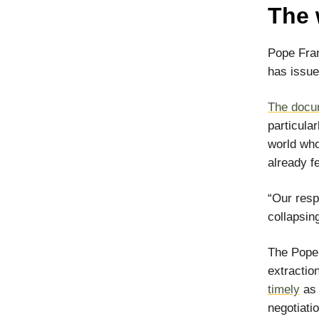
The 
Pope Fran
has issue
The docu
particula
world who
already fe
“Our resp
collapsin
The Pope 
extractio
timely
as 
negotiati