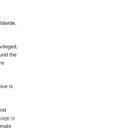
rldwide,
vileged,
und the
re
ive is
and
age is
imate