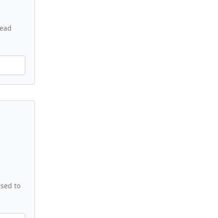
read
used to