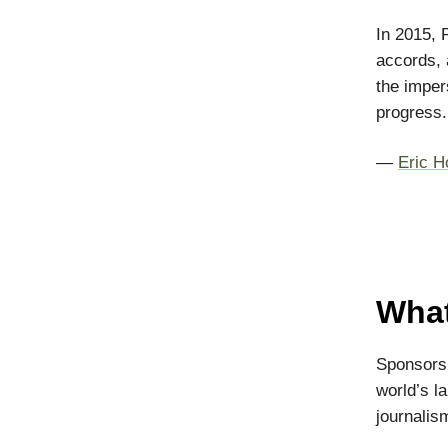
In 2015, 
accords, 
the imper
progress.
—
Eric H
What
Sponsorsh
world’s l
journalism