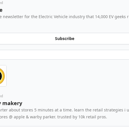
ed
e
e newsletter for the Electric Vehicle industry that 14,000 EV geeks 
Subscribe
ed
y makery
rter about stores 5 minutes at a time. learn the retail strategies i 
tores @ apple & warby parker. trusted by 10k retail pros.