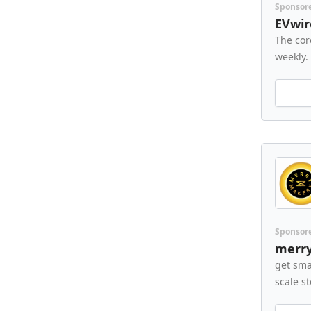
Sponsor
EVwir
The cor
weekly.
Sponsor
merr
get sma
scale s