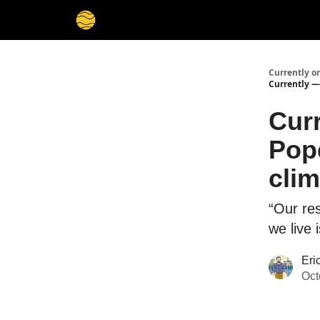
Membership
Cities
Stories
About
Privacy
Currently o
Currently — 
Curr
Pope
clim
“Our re
we live 
Eri
Oct