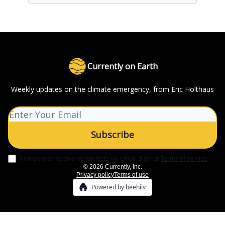
Currently on Earth
Weekly updates on the climate emergency, from Eric Holthaus
I consent to receive newsletters via email.
Sign up
Terms of service
.
© 2026 Currently, Inc.
Privacy policy
Terms of use
Powered by beehiiv