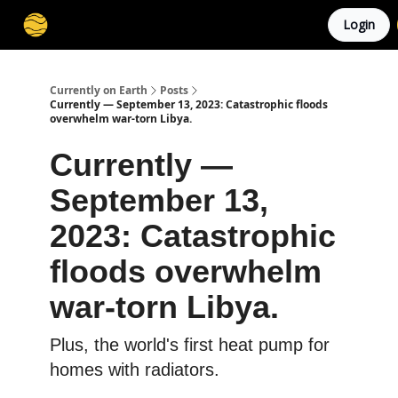
Login
Membership
Cities
Stories
About
Privacy
Currently on Earth
Posts
Currently — September 13, 2023: Catastrophic floods
overwhelm war-torn Libya.
Currently —
September 13,
2023: Catastrophic
floods overwhelm
war-torn Libya.
Plus, the world's first heat pump for
homes with radiators.