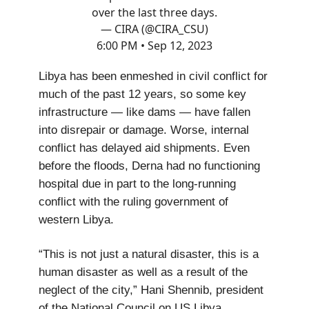
over the last three days.
— CIRA (@CIRA_CSU)
6:00 PM • Sep 12, 2023
Libya has been enmeshed in civil conflict for
much of the past 12 years, so some key
infrastructure — like dams — have fallen
into disrepair or damage. Worse, internal
conflict has delayed aid shipments. Even
before the floods, Derna had no functioning
hospital due in part to the long-running
conflict with the ruling government of
western Libya.
“This is not just a natural disaster, this is a
human disaster as well as a result of the
neglect of the city,” Hani Shennib, president
of the National Council on US Libya