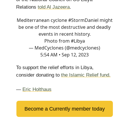
Relations
told Al Jazeera
.
Mediterranean cyclone
#StormDaniel
might
be one of the most destructive and deadly
events in recent history.
Photo from
#Libya
— MedCyclones (@medcyclones)
5:54 AM • Sep 12, 2023
To support the relief efforts in Libya,
consider donating to
the Islamic Relief fund.
—
Eric Holthaus
Become a Currently member today