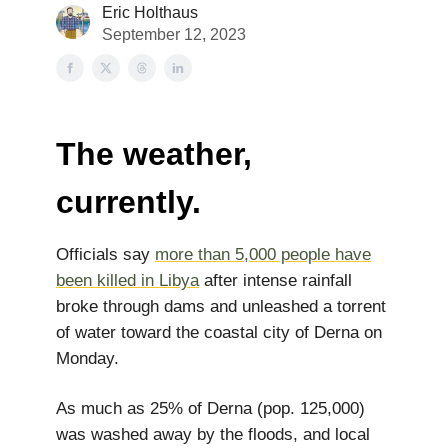
Eric Holthaus
September 12, 2023
The weather,
currently.
Officials say
more than 5,000 people have
been killed in Libya
after intense rainfall
broke through dams and unleashed a torrent
of water toward the coastal city of Derna on
Monday.
As much as 25% of Derna (pop. 125,000)
was washed away by the floods, and local