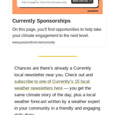
Currently Sponsorships
On this page, you'll find opportunities to help take
your climate engagement to the next level.
www.passionfroot.me/currently
Chances are there’s already a Currently
local newsletter near you. Check out and
subscribe to one of Currently’s 15 local
weather newsletters here
— you get the
same climate story of the day, plus a local
weather forecast written by a weather expert
in your community in a friendly and engaging
daily diary.