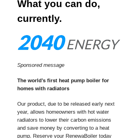
What you can do,
currently.
Sponsored message
The world’s first heat pump boiler for
homes with radiators
Our product, due to be released early next
year, allows homeowners with hot water
radiators to lower their carbon emissions
and save money by converting to a heat
pump. Reserve your RenewaBoiler today