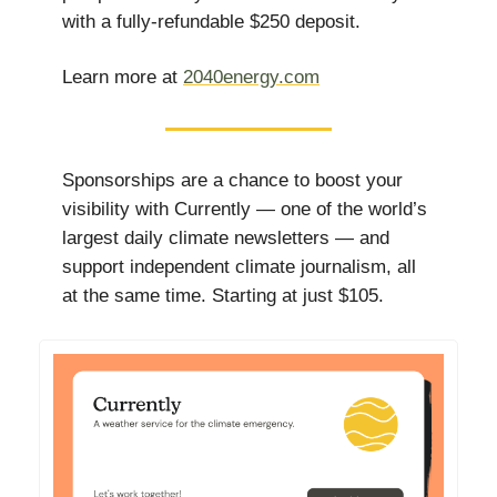
with a fully-refundable $250 deposit.
Learn more at
2040energy.com
Sponsorships are a chance to boost your
visibility with Currently — one of the world’s
largest daily climate newsletters — and
support independent climate journalism, all
at the same time. Starting at just $105.