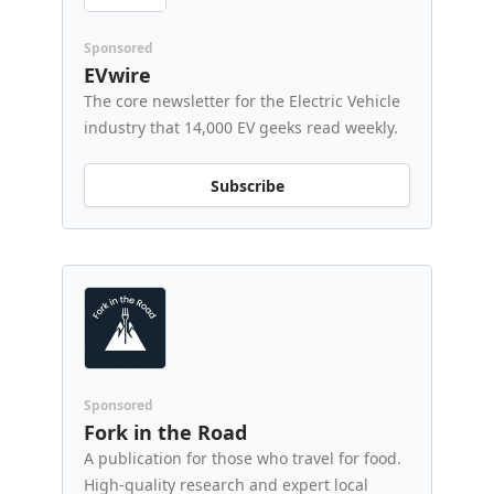
Sponsored
EVwire
The core newsletter for the Electric Vehicle
industry that 14,000 EV geeks read weekly.
Subscribe
Sponsored
Fork in the Road
A publication for those who travel for food.
High-quality research and expert local