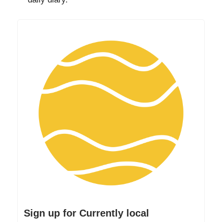
Sign up for Currently local