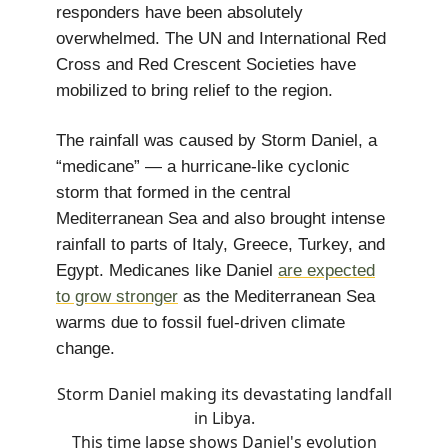
responders have been absolutely
overwhelmed. The UN and International Red
Cross and Red Crescent Societies have
mobilized to bring relief to the region.
The rainfall was caused by Storm Daniel, a
“medicane” — a hurricane-like cyclonic
storm that formed in the central
Mediterranean Sea and also brought intense
rainfall to parts of Italy, Greece, Turkey, and
Egypt. Medicanes like Daniel
are expected
to grow stronger
as the Mediterranean Sea
warms due to fossil fuel-driven climate
change.
Storm Daniel making its devastating landfall
in Libya.
This time lapse shows Daniel's evolution