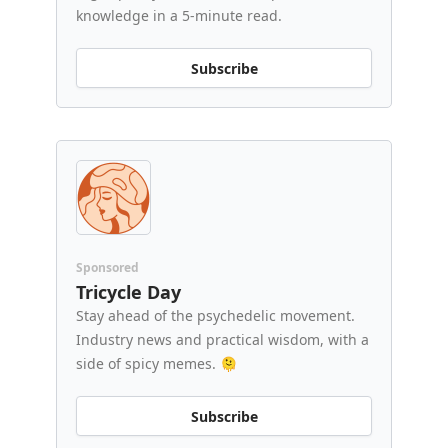
knowledge in a 5-minute read.
Subscribe
Sponsored
Tricycle Day
Stay ahead of the psychedelic movement.
Industry news and practical wisdom, with a
side of spicy memes. 🫠
Subscribe