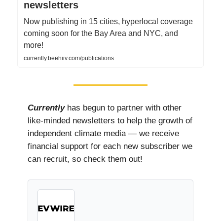
newsletters
Now publishing in 15 cities, hyperlocal coverage
coming soon for the Bay Area and NYC, and
more!
currently.beehiiv.com/publications
Currently
has begun to partner with other
like-minded newsletters to help the growth of
independent climate media — we receive
financial support for each new subscriber we
can recruit, so check them out!