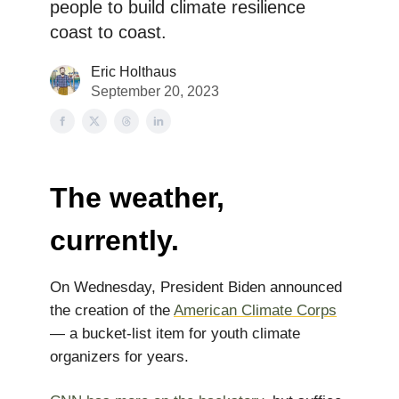
people to build climate resilience
coast to coast.
Eric Holthaus
September 20, 2023
The weather,
currently.
On Wednesday, President Biden announced
the creation of the
American Climate Corps
— a bucket-list item for youth climate
organizers for years.