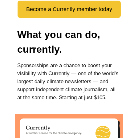
Become a Currently member today
What you can do,
currently.
Sponsorships are a chance to boost your
visibility with Currently — one of the world’s
largest daily climate newsletters — and
support independent climate journalism, all
at the same time. Starting at just $105.