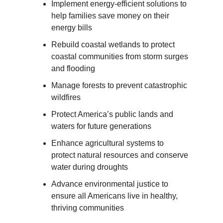
Implement energy-efficient solutions to
help families save money on their
energy bills
Rebuild coastal wetlands to protect
coastal communities from storm surges
and flooding
Manage forests to prevent catastrophic
wildfires
Protect America’s public lands and
waters for future generations
Enhance agricultural systems to
protect natural resources and conserve
water during droughts
Advance environmental justice to
ensure all Americans live in healthy,
thriving communities