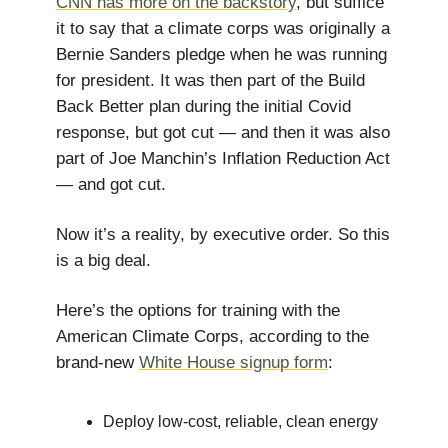
CNN has more on the backstory
, but suffice
it to say that a climate corps was originally a
Bernie Sanders pledge when he was running
for president. It was then part of the Build
Back Better plan during the initial Covid
response, but got cut — and then it was also
part of Joe Manchin’s Inflation Reduction Act
— and got cut.
Now it’s a reality, by executive order. So this
is a big deal.
Here’s the options for training with the
American Climate Corps, according to the
brand-new
White House signup form
:
Deploy low-cost, reliable, clean energy