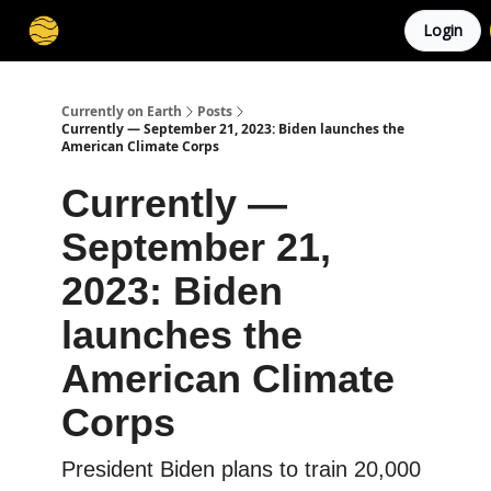
Login
Membership
Cities
Stories
About
Privacy
Currently on Earth
Posts
Currently — September 21, 2023: Biden launches the
American Climate Corps
Currently —
September 21,
2023: Biden
launches the
American Climate
Corps
President Biden plans to train 20,000