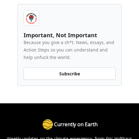
Important, Not Important
Because you give a sh*t. News, essays, and
Action Steps so you can understand and
help unfuck the world.
Subscribe
Currently on Earth
Weekly updates on the climate emergency, from Eric Holthaus