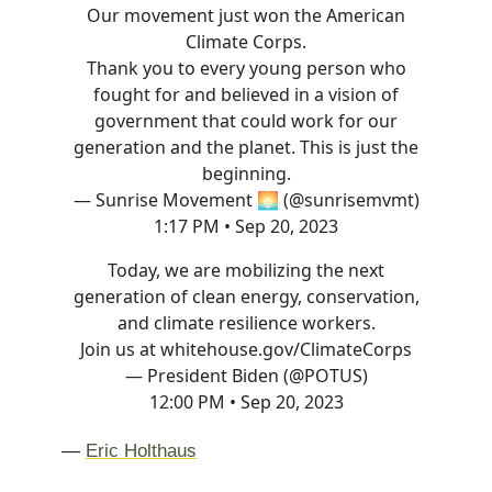
Our movement just won the American
Climate Corps.
Thank you to every young person who
fought for and believed in a vision of
government that could work for our
generation and the planet. This is just the
beginning.
— Sunrise Movement 🌅 (@sunrisemvmt)
1:17 PM • Sep 20, 2023
Today, we are mobilizing the next
generation of clean energy, conservation,
and climate resilience workers.
Join us at
whitehouse.gov/ClimateCorps
— President Biden (@POTUS)
12:00 PM • Sep 20, 2023
—
Eric Holthaus