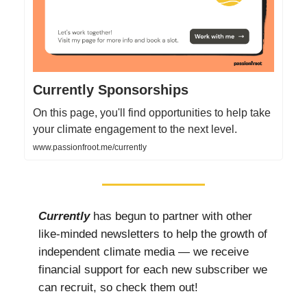
Currently Sponsorships
On this page, you'll find opportunities to help take
your climate engagement to the next level.
www.passionfroot.me/currently
Currently
has begun to partner with other
like-minded newsletters to help the growth of
independent climate media — we receive
financial support for each new subscriber we
can recruit, so check them out!