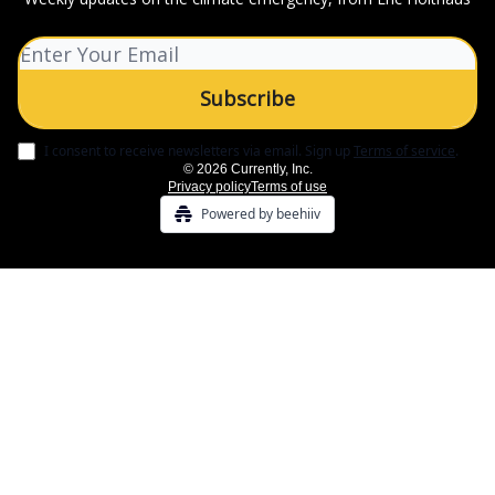
I consent to receive newsletters via email.
Sign up
Terms of service
.
© 2026 Currently, Inc.
Privacy policy
Terms of use
Powered by beehiiv