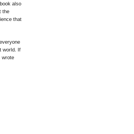
 book also
t the
dience that
r everyone
 world. If
I wrote