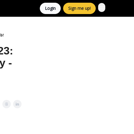
Login
Sign me up!
b!
23:
y -