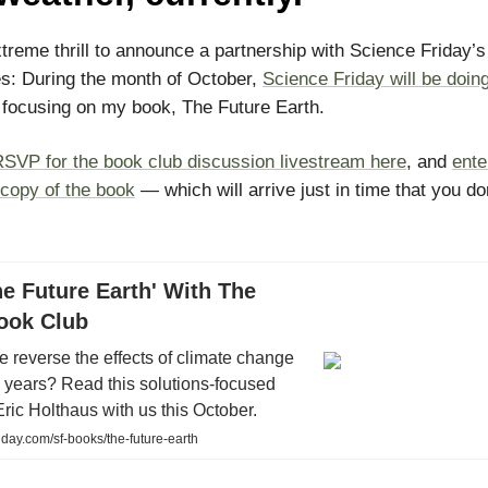
xtreme thrill to announce a partnership with Science Friday’
es: During the month of October,
Science Friday will be doin
focusing on my book, The Future Earth.
SVP for the book club discussion livestream here
, and
ente
 copy of the book
— which will arrive just in time that you do
e Future Earth' With The
Book Club
 reverse the effects of climate change
 years? Read this solutions-focused
ric Holthaus with us this October.
day.com/sf-books/the-future-earth