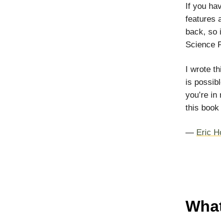
If you ha
features 
back, so i
Science F
I wrote t
is possibl
you’re in 
this book 
—
Eric H
What