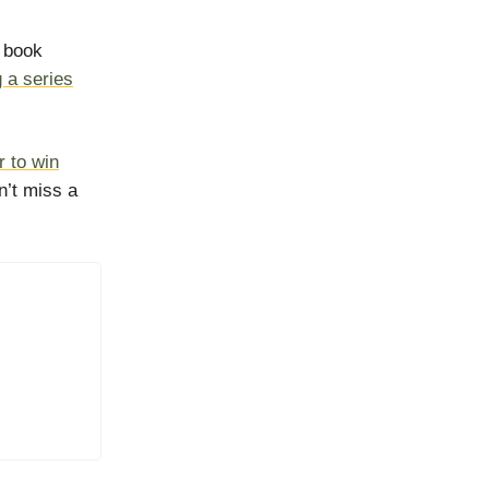
s book
g a series
r to win
n’t miss a