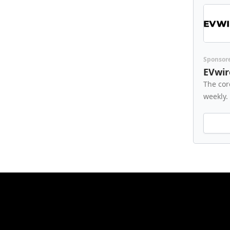
Sponsor
EVwir
The cor
weekly.