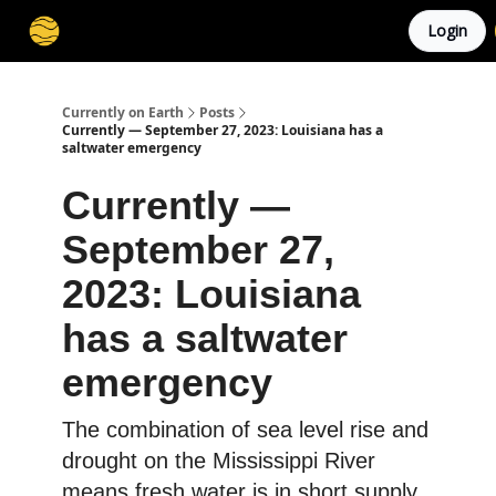
Login
Membership
Cities
Stories
About
Privacy
Currently on Earth
Posts
Currently — September 27, 2023: Louisiana has a
saltwater emergency
Currently —
September 27,
2023: Louisiana
has a saltwater
emergency
The combination of sea level rise and
drought on the Mississippi River
means fresh water is in short supply.