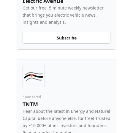
Electric Avenue
Get our free, 5 minute weekly newsletter
that brings you electric vehicle news,
insights and analysis.
Subscribe
Sponsored
TNTM
Hear about the latest in Energy and Natural
Capital before anyone else, for free! Trusted
by ~10,000+ other investors and founders.
Read in under 4 minutes.