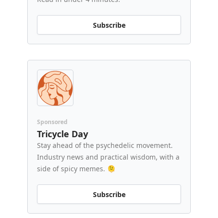
Subscribe
Sponsored
Tricycle Day
Stay ahead of the psychedelic movement.
Industry news and practical wisdom, with a
side of spicy memes. 🫠
Subscribe