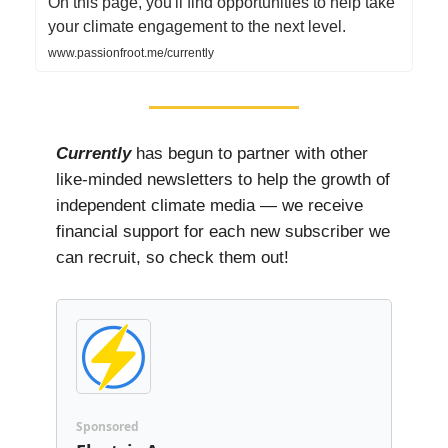
On this page, you'll find opportunities to help take
your climate engagement to the next level.
www.passionfroot.me/currently
Currently
has begun to partner with other
like-minded newsletters to help the growth of
independent climate media — we receive
financial support for each new subscriber we
can recruit, so check them out!
Sponsored