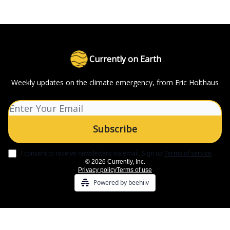
Currently on Earth
Weekly updates on the climate emergency, from Eric Holthaus
I consent to receive newsletters via email.
Sign up
Terms of service
.
© 2026 Currently, Inc.
Privacy policy
Terms of use
Powered by beehiiv