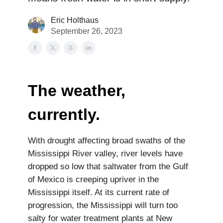
Eric Holthaus
September 26, 2023
The weather,
currently.
With drought affecting broad swaths of the
Mississippi River valley, river levels have
dropped so low that saltwater from the Gulf
of Mexico is creeping upriver in the
Mississippi itself. At its current rate of
progression, the Mississippi will turn too
salty for water treatment plants at New