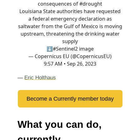
consequences of
#drought
Louisiana State authorities have requested
a federal emergency declaration as
saltwater from the Gulf of Mexico is moving
upstream, threatening the drinking water
supply
⬇️
#Sentinel2
image
— Copernicus EU (@CopernicusEU)
9:57 AM • Sep 26, 2023
—
Eric Holthaus
Become a Currently member today
What you can do,
currently.