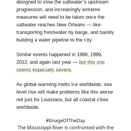
designed to slow the saltwater’s upstream
progression, and increasingly extreme
measures will need to be taken once the
saltwater reaches New Orleans — like
transporting freshwater by barge, and hastily
building a water pipeline to the city.
Similar events happened in 1988, 1999,
2012, and again last year —
but this one
seems especially severe
.
As global warming melts ice worldwide, sea
level rise will make problems like this worse
not just for Louisiana, but all coastal cities
worldwide.
#ImageOfTheDay
The Mississippi River is confronted with the