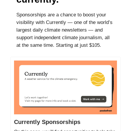
Sponsorships are a chance to boost your
visibility with Currently — one of the world’s
largest daily climate newsletters — and
support independent climate journalism, all
at the same time. Starting at just $105.
Currently Sponsorships