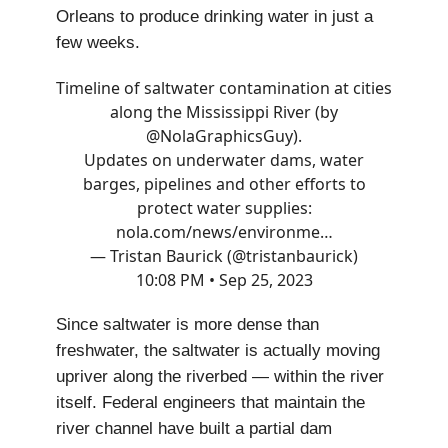
Orleans to produce drinking water in just a
few weeks.
Timeline of saltwater contamination at cities
along the Mississippi River (by
@NolaGraphicsGuy
).
Updates on underwater dams, water
barges, pipelines and other efforts to
protect water supplies:
nola.com/news/environme…
— Tristan Baurick (@tristanbaurick)
10:08 PM • Sep 25, 2023
Since saltwater is more dense than
freshwater, the saltwater is actually moving
upriver along the riverbed — within the river
itself. Federal engineers that maintain the
river channel have built a partial dam