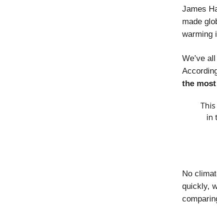
James Han
made glob
warming i
We’ve all
According
the most
This
in
No climat
quickly, 
comparing