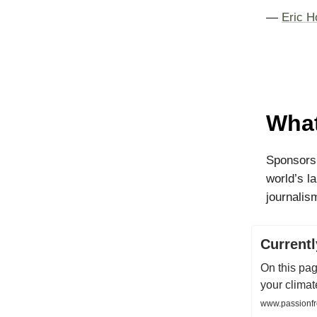
—
Eric H
What
Sponsorsh
world’s l
journalism
Current
On this pag
your climat
www.passionfr