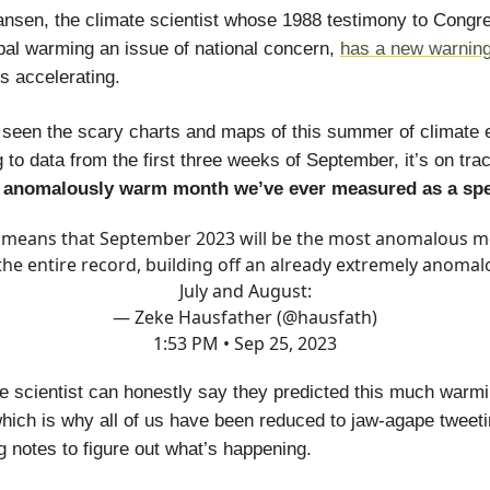
sen, the climate scientist whose 1988 testimony to Congres
al warming an issue of national concern,
has a new warnin
s accelerating.
 seen the scary charts and maps of this summer of climate
 to data from the first three weeks of September, it’s on tra
 anomalously warm month we’ve ever measured as a sp
 means that September 2023 will be the most anomalous 
 the entire record, building off an already extremely anomal
July and August:
— Zeke Hausfather (@hausfath)
1:53 PM • Sep 25, 2023
e scientist can honestly say they predicted this much warmi
which is why all of us have been reduced to jaw-agape tweet
 notes to figure out what’s happening.