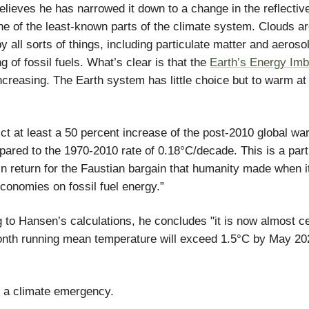
lieves he has narrowed it down to a change in the reflectiv
ne of the least-known parts of the climate system. Clouds a
by all sorts of things, including particulate matter and aeroso
g of fossil fuels. What’s clear is that the
Earth’s Energy Im
ncreasing. The Earth system has little choice but to warm at 
ct at least a 50 percent increase of the post-2010 global wa
pared to the 1970-2010 rate of 0.18°C/decade. This is a part
n return for the Faustian bargain that humanity made when i
 economies on fossil fuel energy.”
 to Hansen’s calculations, he concludes "it is now almost ce
nth running mean temperature will exceed 1.5°C by May 20
 a climate emergency.