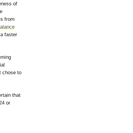
eness of
re
ls from
balance
a faster
rming
ial
t chose to
rtain that
24 or