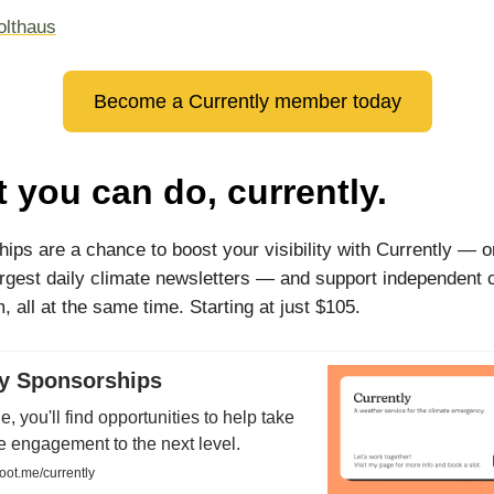
olthaus
Become a Currently member today
 you can do, currently.
ips are a chance to boost your visibility with Currently — o
argest daily climate newsletters — and support independent 
, all at the same time. Starting at just $105.
ly Sponsorships
e, you'll find opportunities to help take
e engagement to the next level.
oot.me/currently