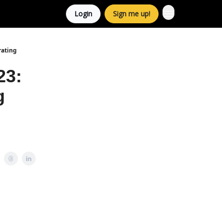
Login
Sign me up!
rating
23:
g