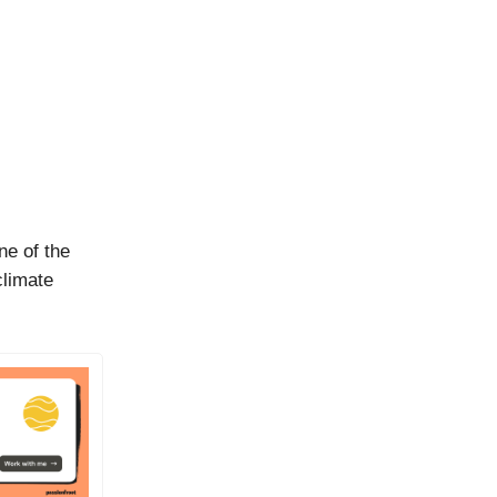
ne of the
climate