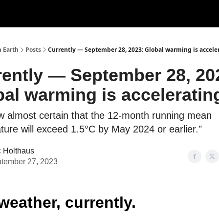
n Earth
Posts
Currently — September 28, 2023: Global warming is accele
rently — September 28, 20
al warming is acceleratin
now almost certain that the 12-month running mean
ure will exceed 1.5°C by May 2024 or earlier."
c Holthaus
tember 27, 2023
weather, currently.