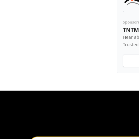
Sponsor
TNTM
Hear ab
Trusted