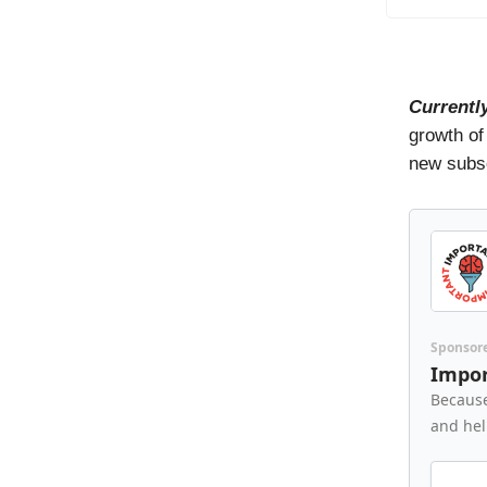
Currentl
growth of
new subsc
Sponsor
Impor
Because
and hel