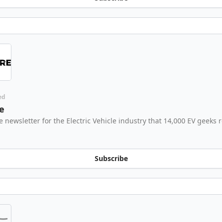
ed
e
e newsletter for the Electric Vehicle industry that 14,000 EV geeks 
Subscribe