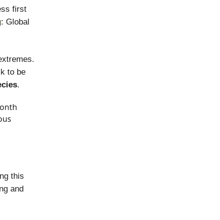
s first
g
: Global
 extremes.
ck to be
ecies
.
month
ous
ng this
ing and