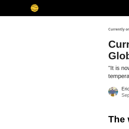
Membership
Cities
Stories
About
Privacy
Currently o
Cur
Glob
"It is 
temperat
Eri
Sep
The 