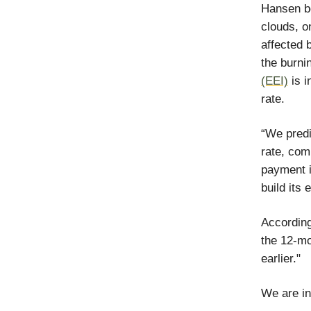
Hansen be
clouds, o
affected 
the burnin
(EEI)
is i
rate.
“We predi
rate, com
payment i
build its
According
the 12-mo
earlier."
We are in