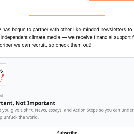
y
has begun to partner with other like-minded newsletters to 
 independent climate media — we receive financial support 
riber we can recruit, so check them out!
ed
tant, Not Important
 you give a sh*t. News, essays, and Action Steps so you can unde
p unfuck the world.
Subscribe