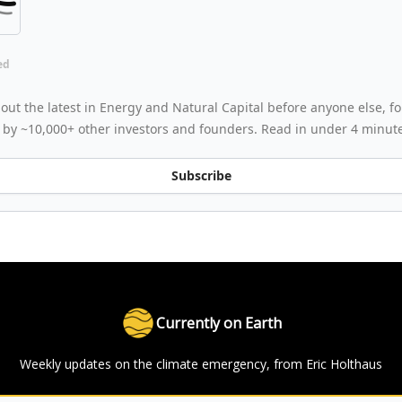
ed
out the latest in Energy and Natural Capital before anyone else, for
 by ~10,000+ other investors and founders. Read in under 4 minut
Subscribe
Currently on Earth
Weekly updates on the climate emergency, from Eric Holthaus