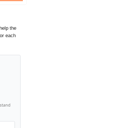
help the
for each
rstand