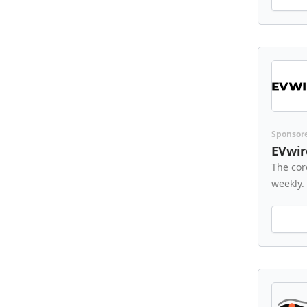
Sponsor
EVwir
The cor
weekly.