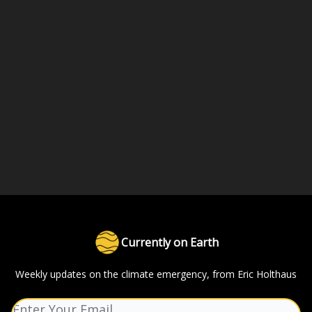
Currently on Earth
Weekly updates on the climate emergency, from Eric Holthaus