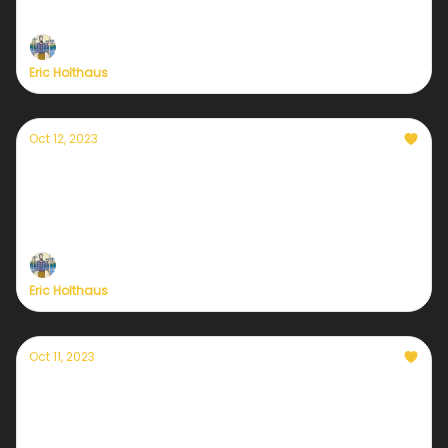
conservationists have concluded.
Eric Holthaus
Oct 12, 2023
Currently — October 12, 2023: September's
global warming record comes into focus
Trigger warning: this graph is terrifying.
Eric Holthaus
Oct 11, 2023
Currently — October 11, 2023: Hurricane Lidia
makes landfall in Mexico
Lidia is the 3rd strongest Pacific hurricane landfall