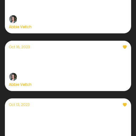
destabilizing the insurance market + fat
bears
Abbie Veitch
Oct 16, 2023
Currently — October 16, 2023: The global
criminalization of climate protests
Abbie Veitch
Oct 13, 2023
Currently — October 13, 2023: New hope for
the solar industry
Negotiations between industry leaders and