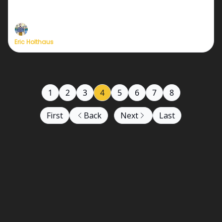
in Mexico's history
Eric Holthaus
1
2
3
4
5
6
7
8
First
Back
Next
Last