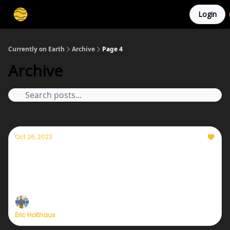
Login
Membership
Cities
Stories
About
Privacy
Currently on Earth
Archive
Page 4
Archive
Oct 26, 2023
Currently — October 26, 2023: A discussion
on realistic hope and stubborn optimism
Plus, cooling the Earth with reflective clouds.
Eric Holthaus