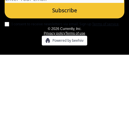
I consent to receive newsletters via email.
Sign up
Terms of service
.
© 2026 Currently, Inc.
Privacy policy
Terms of use
Powered by beehiiv