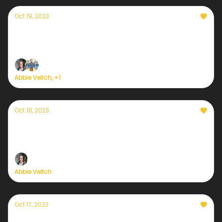
Oct 19, 2023
Currently — October 18, 2023: Palestine-
Israel and climate justice
Abbie Veitch, +1
Oct 18, 2023
Currently — October 18, 2023: Ahead
COP28, wealthy nations not paying up
Abbie Veitch
Oct 17, 2023
Currently — October 17, 2023: Climate