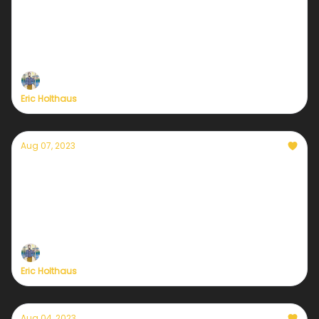
potential for North & South Korea this week
Typhoon Khanun is approaching the Korean
Peninsula, with heavy rains on the way.
Eric Holthaus
Aug 07, 2023
Currently — August 7, 2023: Alaska's
rapidly-warming landscape
Over the weekend, a glacial outburst flood near
Juneau and the hottest day ever at the state's
northern tip.
Eric Holthaus
Aug 04, 2023