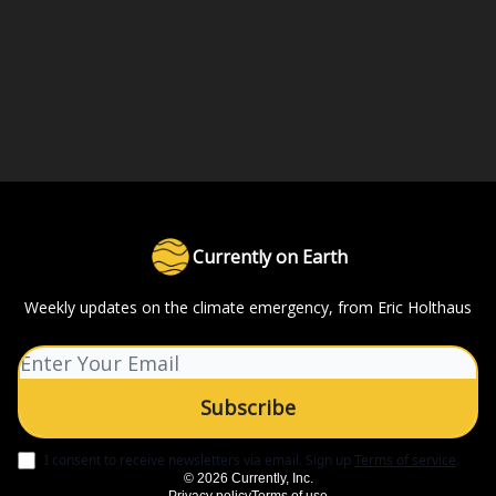
Currently on Earth
Weekly updates on the climate emergency, from Eric Holthaus
I consent to receive newsletters via email.
Sign up
Terms of service
.
© 2026 Currently, Inc.