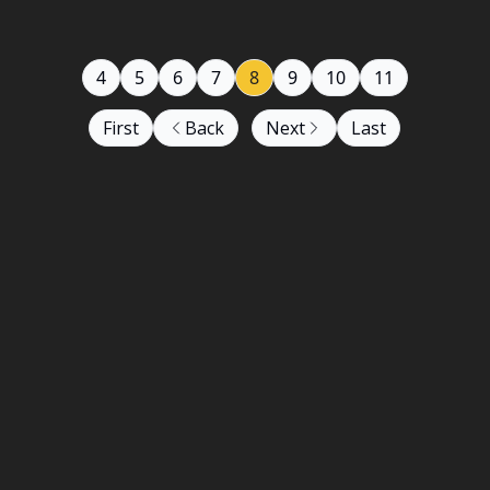
4
5
6
7
8
9
10
11
First
Back
Next
Last