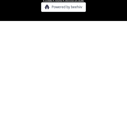
Privacy policy
Terms of use
Powered by beehiiv