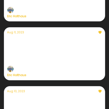
with extreme fire danger.
Eric Holthaus
Aug 11, 2023
Currently — August 11, 2023: How to support
Native Hawaiians after the fires
The Maui firestorm is now one of the deadliest
wildfires in US history.
Eric Holthaus
Aug 10, 2023
Currently — August 10, 2023: Hurricane-
driven fires destroy homes and heritage on