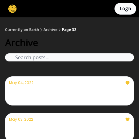
Login
Membership
Cities
Stories
About
Privacy
Currently on Earth
Archive
Page 32
Archive
May 04, 2022
Currently— May 4th, 2022
May 03, 2022
Currently— May 3rd, 2022