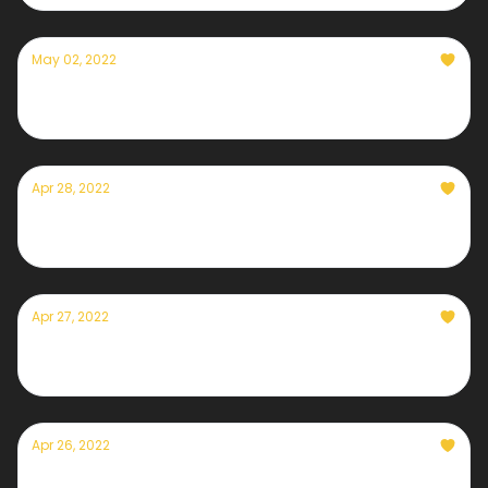
May 02, 2022
Currently— May 2nd, 2022
Apr 28, 2022
Currently— April 28th, 2022
Apr 27, 2022
Currently— April 27th, 2022
Apr 26, 2022
Currently— April 26th, 2022