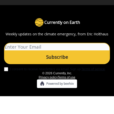
Currently on Earth
Weekly updates on the climate emergency, from Eric Holthaus
I consent to receive newsletters via email.
Sign up
Terms of service
.
© 2026 Currently, Inc.
Privacy policy
Terms of use
Powered by beehiiv