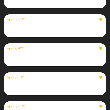
Apr 25, 2022
Currently— April 25th, 2022
Apr 22, 2022
Currently— April 22nd, 2022
Apr 21, 2022
Currently— April 21st, 2022
Apr 20, 2022