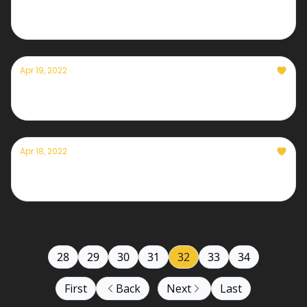
Currently— April 20th, 2022
Apr 19, 2022
Currently— April 19th, 2022
Apr 18, 2022
Currently— April 18th, 2022
28
29
30
31
32
33
34
First
Back
Next
Last