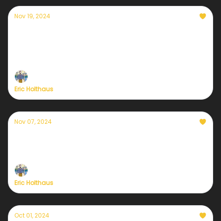
Nov 19, 2024
In case you need a little hope
During uncertain times like this, I always seek out
tangible reasons for optimism. I can't help it. I've
always been this way.
Eric Holthaus
Nov 07, 2024
A post-election check in for those who love
the Earth
Eric Holthaus
Oct 01, 2024