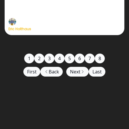
We need just a few dozen more new members to
relaunch at full strength!
Eric Holthaus
1
2
3
4
5
6
7
8
First
Back
Next
Last