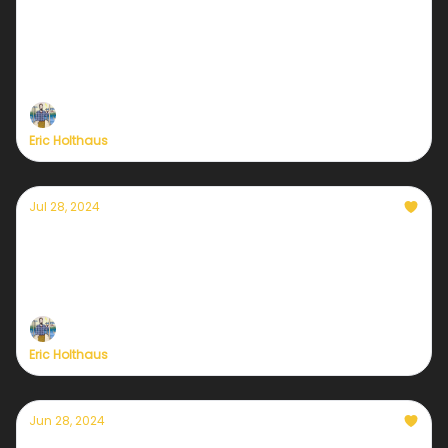
Hurricane Helene and our new era of
climate heartbreak
Plus, a preview of tonight's Vice Presidential debate.
Eric Holthaus
Jul 28, 2024
Yes Texas, but also Jamaica & Grenada
Hurricane Beryl was the strongest early-season
hurricane in history
Eric Holthaus
Jun 28, 2024