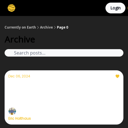
Login
Membership
Cities
Stories
About
Privacy
Currently on Earth
Archive
Page 0
Archive
Dec 06, 2024
How birdwatching changed my life
Birding has opened up a whole new way of
experiencing the world for me; I can't imagine my
life without it now.
Eric Holthaus