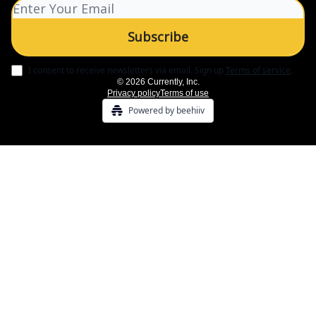
I consent to receive newsletters via email.
Sign up
Terms of service
.
© 2026 Currently, Inc.
Privacy policy
Terms of use
Powered by beehiiv