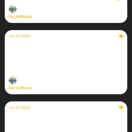
Eric Holthaus
Jun 01, 2024
It's time: the Currently Weather Service re-
launch is here
Plus— we've extended our kickoff deal one more
day
Eric Holthaus
Jun 01, 2024
Only a few hours remain
Get 20% off Currently's new sustaining membership