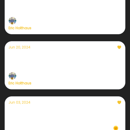
Here's my plan for tonight's debate
Self-care in a climate emergency
Eric Holthaus
Jun 20, 2024
A summer solstice like no other
Climate updates from Maine, Mexico, and Mecca
Eric Holthaus
Jun 03, 2024
Daily local climate-forward weather emails
are back!
We're back in 7 cities... more coming every week 🌞