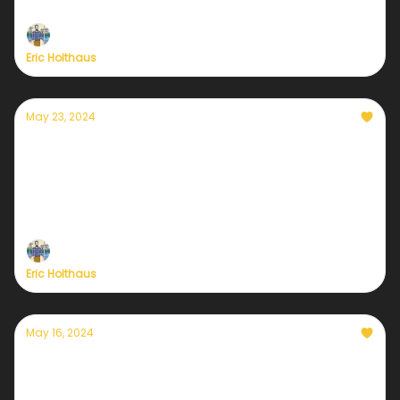
with all new benefits
Eric Holthaus
May 23, 2024
Another dangerous hurricane season is
about to begin
Staying in touch about the weather is more
important than ever
Eric Holthaus
May 16, 2024
A closer look at Sustaining Member
benefits