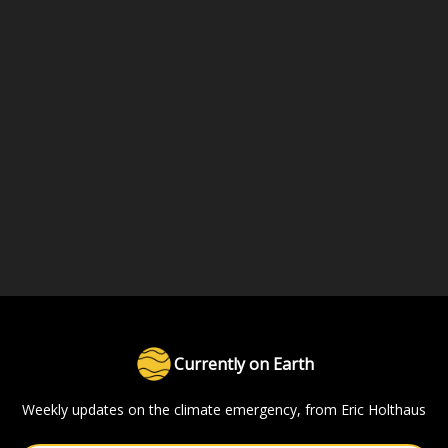
Currently on Earth
Weekly updates on the climate emergency, from Eric Holthaus