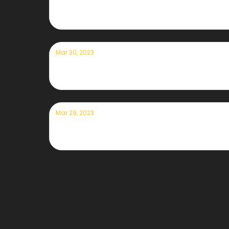
Currently — March 31st, 2023
Mar 30, 2023
Currently — March 30th, 2023
Mar 29, 2023
Currently — March 29th, 2023