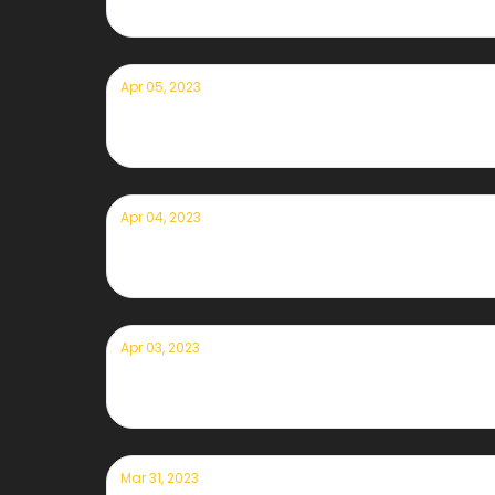
Apr 05, 2023
Currently — April 5th, 2023
Apr 04, 2023
Currently — April 4th, 2023
Apr 03, 2023
Currently — April 3rd, 2023
Mar 31, 2023