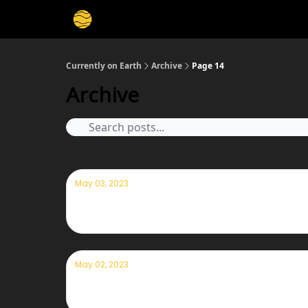
Membership
Cities
Stories
About
Privacy
Currently on Earth
Archive
Page 14
Archive
May 03, 2023
Currently — May 3, 2023: Veggie garden
May 02, 2023
Currently — May 2nd, 2023: Windy wea