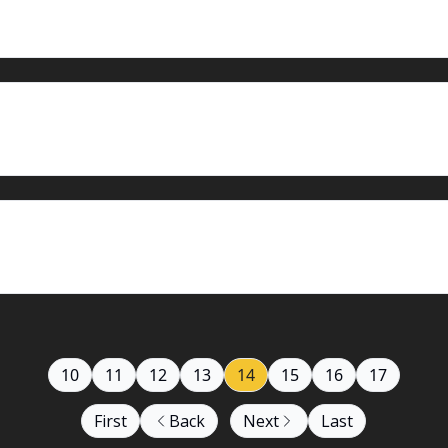
10
11
12
13
14
15
16
17
First
Back
Next
Last