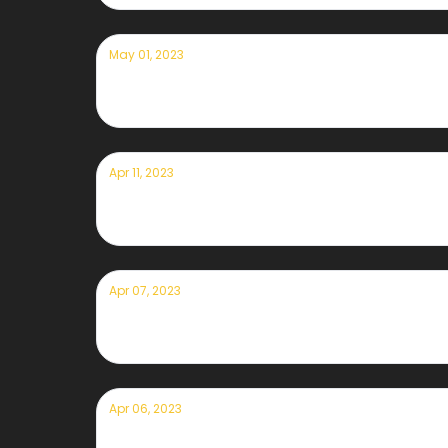
May 01, 2023
Currently — May 1st, 2023
Apr 11, 2023
Currently — April 11, 2023
Apr 07, 2023
Currently — April 7th, 2023
Apr 06, 2023
Currently — April 6th, 2023