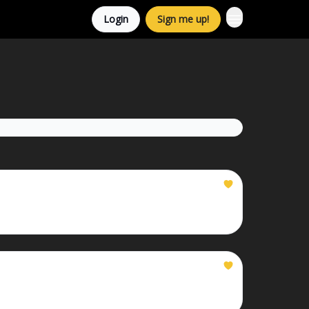
Login
Sign me up!