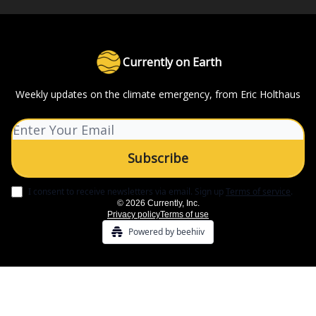
Currently on Earth
Weekly updates on the climate emergency, from Eric Holthaus
I consent to receive newsletters via email.
Sign up
Terms of service
.
© 2026 Currently, Inc.
Privacy policy
Terms of use
Powered by beehiiv