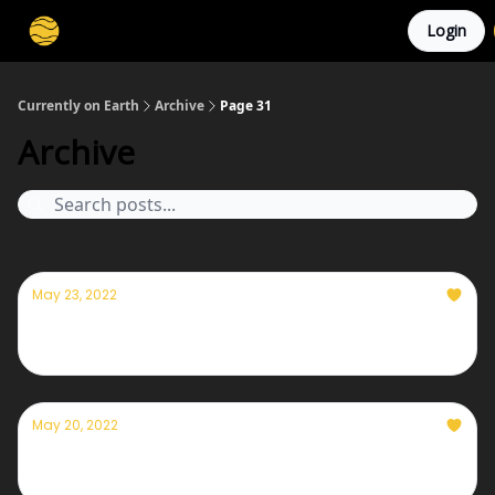
Login
Membership
Cities
Stories
About
Privacy
Currently on Earth
Archive
Page 31
Archive
May 23, 2022
Currently — May 23, 2022
May 20, 2022
Currently — May 20, 2022