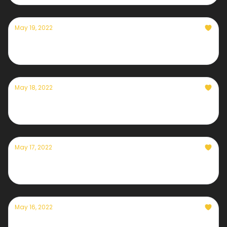
May 19, 2022
Currently — May 19th, 2022
May 18, 2022
Currently — May 18th, 2022
May 17, 2022
Currently — May 17th, 2022
May 16, 2022
Currently — May 16th, 2022