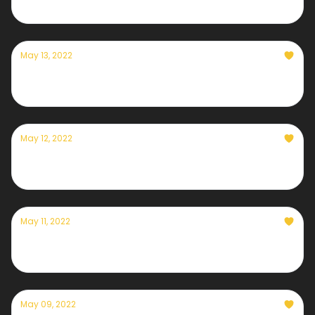
May 13, 2022
Currently — May 13th, 2022
May 12, 2022
Currently — May 12th, 2022
May 11, 2022
Currently — May 11th, 2022
May 09, 2022