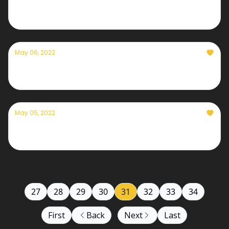
Currently — May 9th, 2022
May 06, 2022
Currently — May 6th, 2022
May 05, 2022
Currently— May 5th, 2022
27
28
29
30
31
32
33
34
First
Back
Next
Last