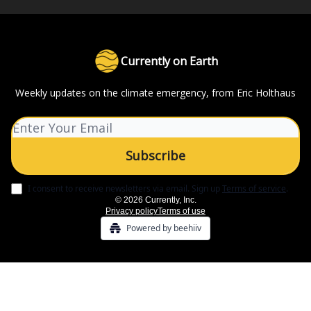
Currently on Earth
Weekly updates on the climate emergency, from Eric Holthaus
I consent to receive newsletters via email.
Sign up
Terms of service
.
© 2026 Currently, Inc.
Privacy policy
Terms of use
Powered by beehiiv