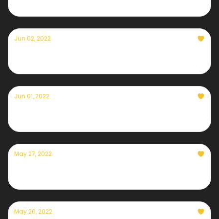
Jun 02, 2022
Currently — June 2nd, 2022
Jun 01, 2022
Currently — June 1st, 2022
May 27, 2022
Currently — May 27th, 2022
May 26, 2022