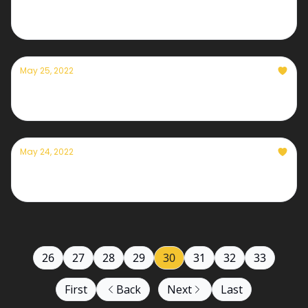
Currently — May 26th, 2022
May 25, 2022
Currently — May 25th, 2022
May 24, 2022
Currently — May 24th, 2022
26
27
28
29
30
31
32
33
First
Back
Next
Last