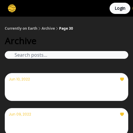
Login
Membership
Cities
Stories
About
Privacy
Currently on Earth
Archive
Page 30
Archive
Jun 10, 2022
Currently — June 10th, 2022
Jun 09, 2022
Currently — June 9th, 2022