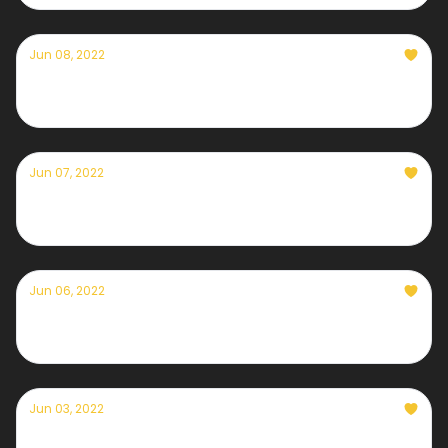
Jun 08, 2022
Currently — June 8th, 2022
Jun 07, 2022
Currently — June 7th, 2022
Jun 06, 2022
Currently — June 6th, 2022
Jun 03, 2022
Currently — June 3rd, 2022